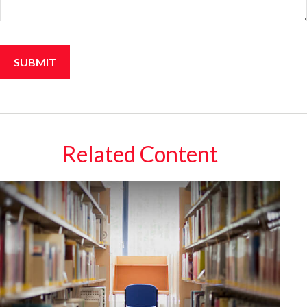
Related Content