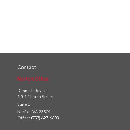
Contact
Norfolk Office
Kenneth Royster
1701 Church Street
Suite D
Norfolk,
VA
23504
Office:
(757) 627-6603