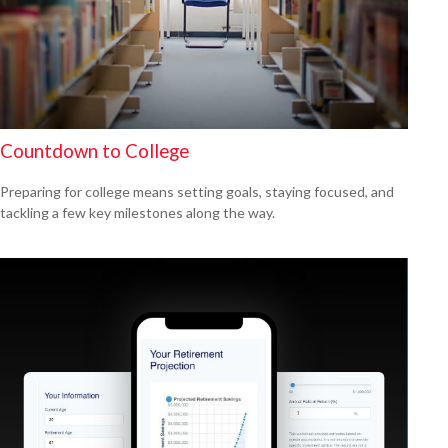
Countdown to College
Preparing for college means setting goals, staying focused, and
tackling a few key milestones along the way.