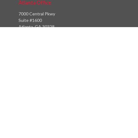
Atlanta Office
7000 Central Pkwy
Suite #1600
Atlanta, GA 30328
Phone:
(404) 380-5977
Fax:
(855) 846-1077
Philadelphia Office
766 Old York Road
Jenkintown, PA 19046
info@heritagefinancialpartners.com
Quick Links
Retirement