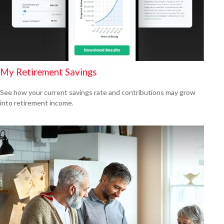
My Retirement Savings
See how your current savings rate and contributions may grow
into retirement income.