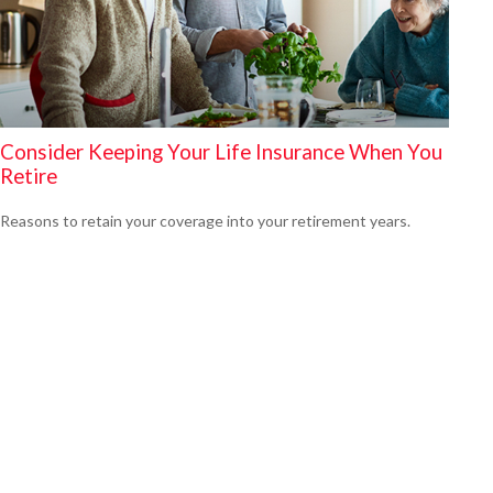
Consider Keeping Your Life Insurance When You
Retire
Reasons to retain your coverage into your retirement years.