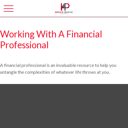
Working With A Financial
Professional
A financial professional is an invaluable resource to help you
untangle the complexities of whatever life throws at you.