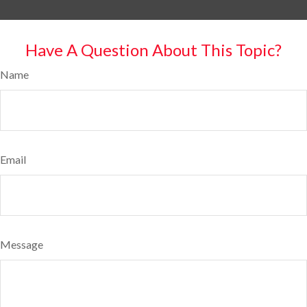
Have A Question About This Topic?
Name
Email
Message